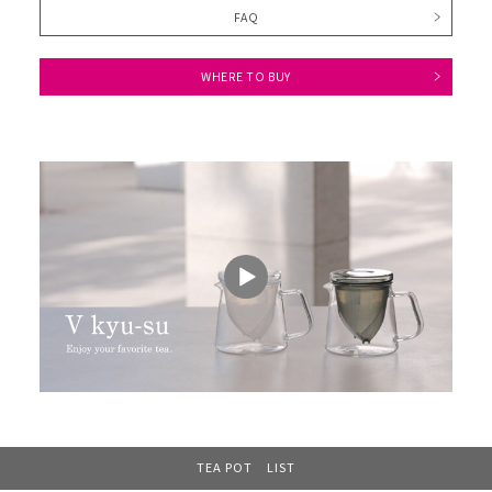
FAQ
WHERE TO BUY
TEA POT LIST