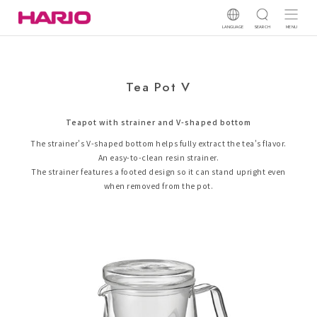
LANGUAGE
SEARCH
MENU
Tea Pot V
Teapot with strainer and V-shaped bottom
The strainer's V-shaped bottom helps fully extract the tea's flavor.
An easy-to-clean resin strainer.
The strainer features a footed design so it can stand upright even
when removed from the pot.