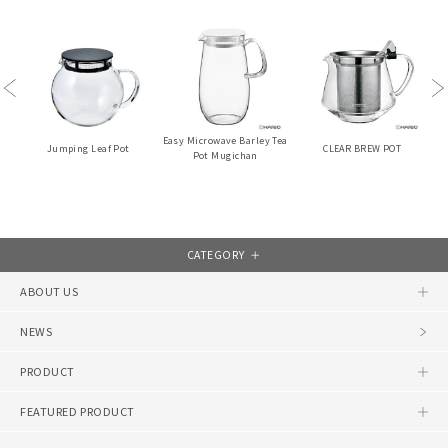
Previous
Ne
Easy Microwave Barley Tea
Jumping Leaf Pot
CLEAR BREW POT
Pot Mugichan
CATEGORY
ABOUT US
NEWS
PRODUCT
FEATURED PRODUCT