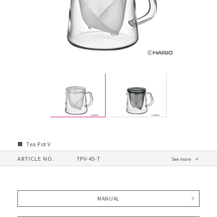
Tea Pot V
ARTICLE NO.
TPV-45-T
MANUAL