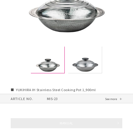
YUKIHIRA IH Stainless Steel Cooking Pot 1,900ml
ARTICLE NO.
MIS-23
MANUAL