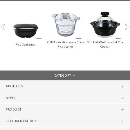
Previous
Ne
teel
ICHIZENYA Microwave Glass
GOHANGAMA Glass Lid Rice
YUK
Rice Container
Rice Cooker
Cooker
CATEGORY
ABOUT US
NEWS
PRODUCT
FEATURED PRODUCT