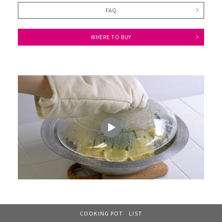
FAQ
WHERE TO BUY
COOKING POT LIST