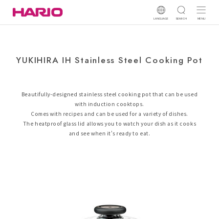
LANGUAGE
SEARCH
MENU
YUKIHIRA IH Stainless Steel Cooking Pot
Beautifully-designed stainless steel cooking pot that can be used
with induction cooktops.
Comes with recipes and can be used for a variety of dishes.
The heatproof glass lid allows you to watch your dish as it cooks
and see when it's ready to eat.