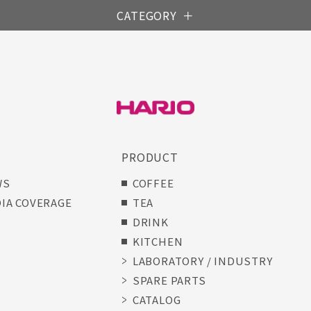
CATEGORY
S
PRODUCT
WS
COFFEE
IA COVERAGE
TEA
DRINK
KITCHEN
LABORATORY / INDUSTRY
SPARE PARTS
CATALOG