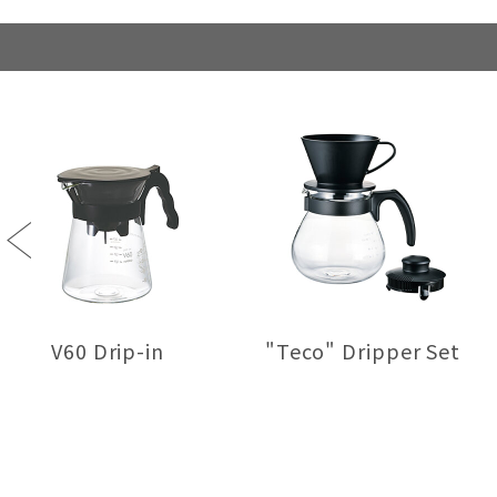
Previous
V60 Drip-in
"Teco" Dripper Set