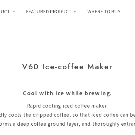
DUCT
FEATURED PRODUCT
WHERE TO BUY
V60 Ice-coffee Maker
Cool with ice while brewing.
Rapid cooling iced coffee maker.
idly cools the dripped coffee, so that iced coffee can
rms a deep coffee ground layer, and thoroughly extract