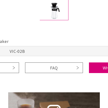
Maker
VIC-02B
FAQ
WH