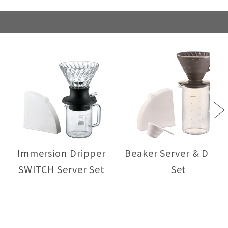
Next
Immersion Dripper
Beaker Server & Dripp
SWITCH Server Set
Set