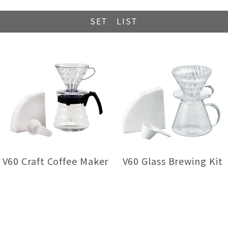
SET LIST
V60 Craft Coffee Maker
V60 Glass Brewing Kit