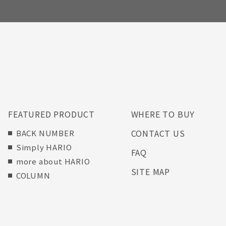
FEATURED PRODUCT
WHERE TO BUY
CONTACT US
BACK NUMBER
Simply HARIO
FAQ
more about HARIO
SITE MAP
COLUMN