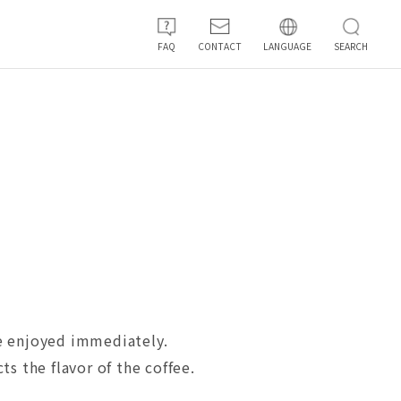
FAQ
CONTACT
LANGUAGE
SEARCH
 be enjoyed immediately.
s the flavor of the coffee.