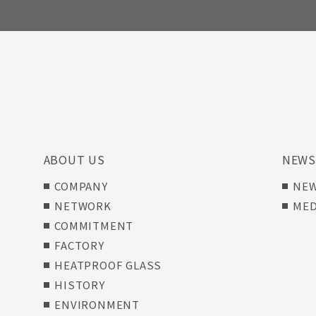
ABOUT US
NEW
COMPANY
NE
NETWORK
MED
COMMITMENT
FACTORY
HEATPROOF GLASS
HISTORY
ENVIRONMENT