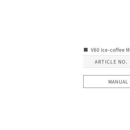
V60 Ice-coffee 
ARTICLE NO.
MANUAL