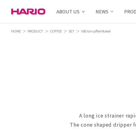
ABOUT US
NEWS
PRO
HOME
PRODUCT
COFFEE
SET
V60 Ice-coffee Maker
A long ice strainer rap
The cone shaped dripper fo