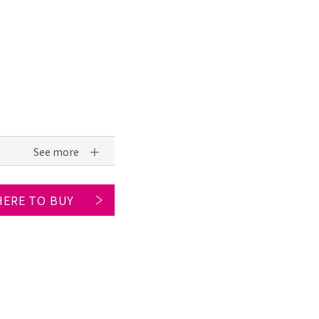
ERE TO BUY