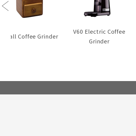
Previous
V60 Electric Coffee
Small Coffee Grinder
Grinder