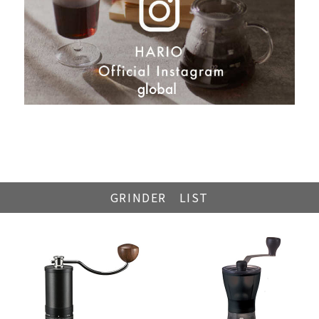
GRINDER LIST