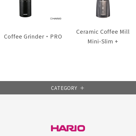
Ceramic Coffee Mill
Coffee Grinder・PRO
Mini-Slim +
CATEGORY