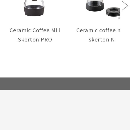
Next
Ceramic Coffee Mill
Ceramic coffee mill
Skerton PRO
skerton N