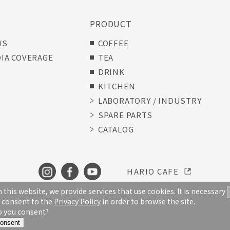
S
PRODUCT
WS
COFFEE
IA COVERAGE
TEA
DRINK
KITCHEN
LABORATORY / INDUSTRY
SPARE PARTS
CATALOG
HARIO CAFE
 this website, we provide services that use cookies. It is necessary
 consent to the
Privacy Policy
in order to browse the site.
TERMS OF USE
PRIVACY POLICY
 you consent?
Copyright © HARIO CO., LTD. All Rights Reserved
onsent