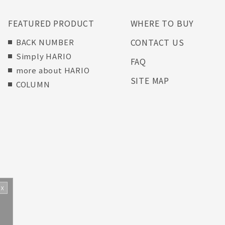
FEATURED PRODUCT
WHERE TO BUY
CONTACT US
BACK NUMBER
Simply HARIO
FAQ
more about HARIO
SITE MAP
COLUMN
☓