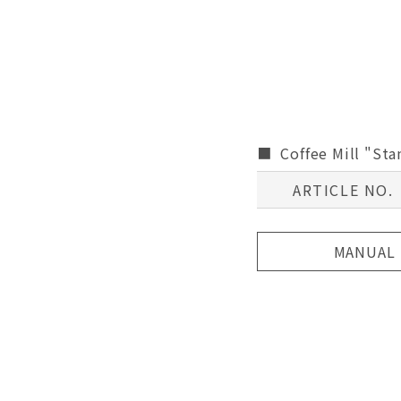
Coffee Mill "St
ARTICLE NO.
MANUAL