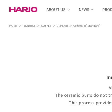
ABOUT US
NEWS
PRO
HOME
PRODUCT
COFFEE
GRINDER
Coffee Mill "Standard"
Im
A
The ceramic burrs do not tr
This process provides