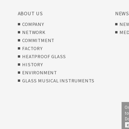
ABOUT US
NEW
COMPANY
NE
NETWORK
MED
COMMITMENT
FACTORY
HEATPROOF GLASS
HISTORY
ENVIRONMENT
GLASS MUSICAL INSTRUMENTS
On
to
Do
c