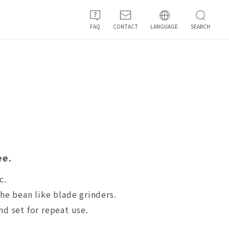
FAQ
CONTACT
LANGUAGE
SEARCH
ee.
c.
he bean like blade grinders.
nd set for repeat use.