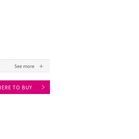
ERE TO BUY