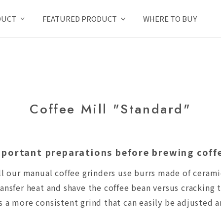
DUCT
FEATURED PRODUCT
WHERE TO BUY
Coffee Mill "Standard"
portant preparations before brewing coff
ll our manual coffee grinders use burrs made of cerami
ansfer heat and shave the coffee bean versus cracking t
 a more consistent grind that can easily be adjusted a