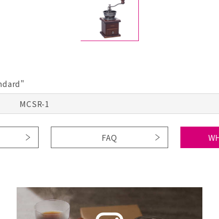
andard"
MCSR-1
FAQ
WH