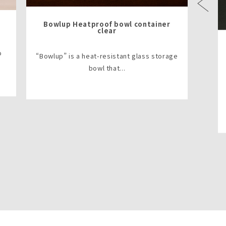
Previous
Bowlup Heatproof bowl container
clear
o
“Bowlup” is a heat-resistant glass storage
bowl that...