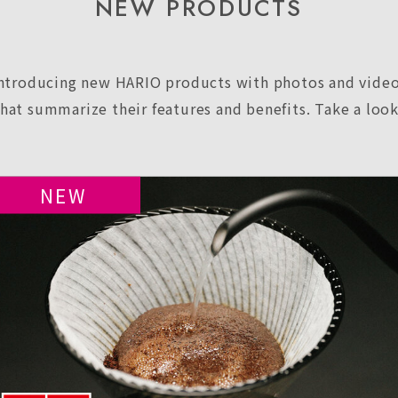
NEW PRODUCTS
ntroducing new HARIO products with photos and vide
that summarize their features and benefits. Take a look