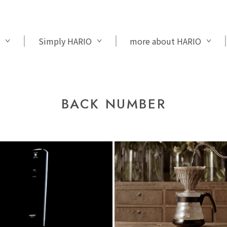
Simply HARIO
more about HARIO
BACK NUMBER