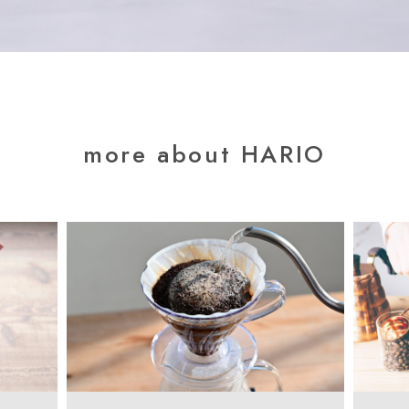
more about HARIO