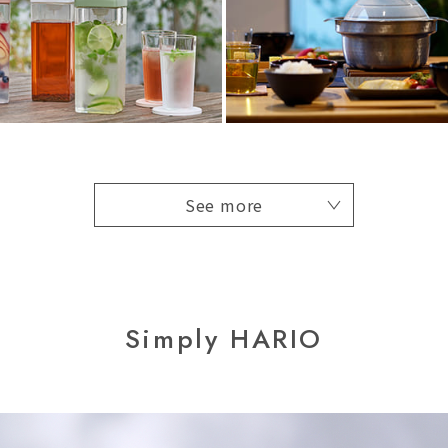
See more
Simply HARIO