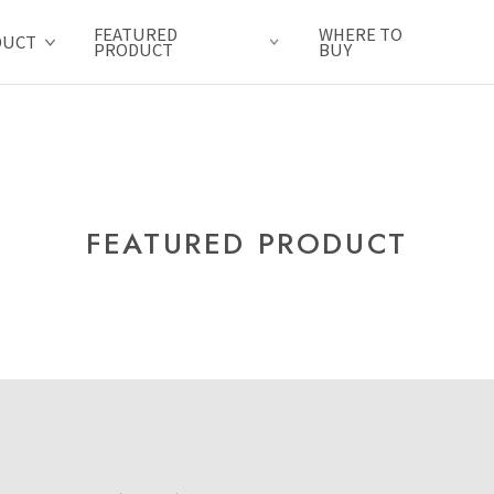
FEATURED
WHERE TO
DUCT
PRODUCT
BUY
FEATURED PRODUCT