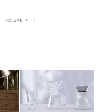
COLUMN