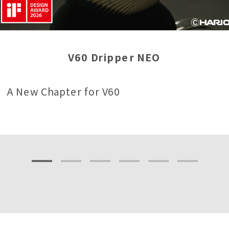
V60 Dripper NEO
A New Chapter for V60
1
2
3
4
5
6