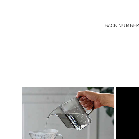
BACK NUMBER