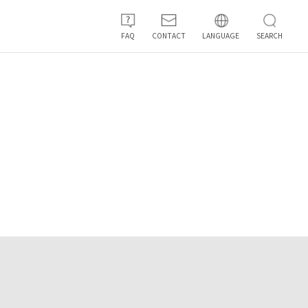
FAQ
CONTACT
LANGUAGE
SEARCH