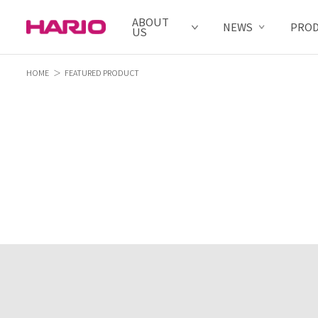
ABOUT
NEWS
PRO
US
HOME
FEATURED PRODUCT