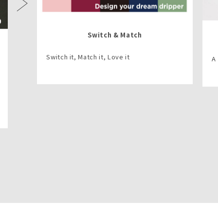
Next
Switch & Match
Switch it, Match it, Love it
A