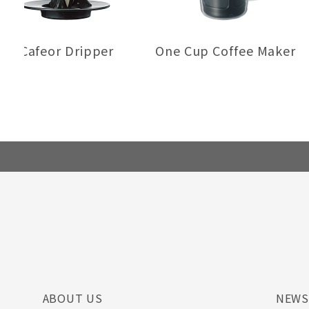
Cafeor Dripper
One Cup Coffee Maker
ABOUT US
NEW