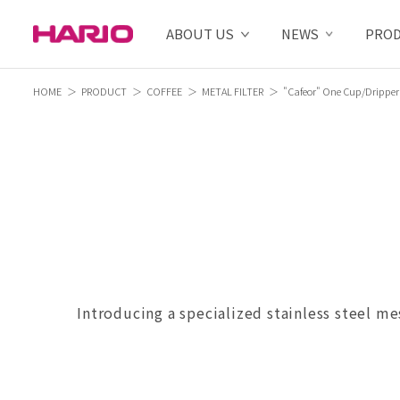
ABOUT US
NEWS
PRO
HOME
PRODUCT
COFFEE
METAL FILTER
"Cafeor" One Cup/Dripper
Introducing a specialized stainless steel me