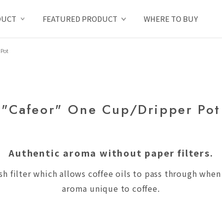
DUCT
FEATURED PRODUCT
WHERE TO BUY
 Pot
"Cafeor" One Cup/Dripper Pot
Authentic aroma without paper filters.
sh filter which allows coffee oils to pass through whe
aroma unique to coffee.