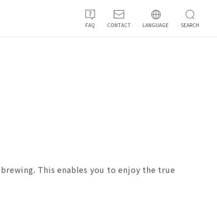
FAQ
CONTACT
LANGUAGE
SEARCH
n brewing. This enables you to enjoy the true