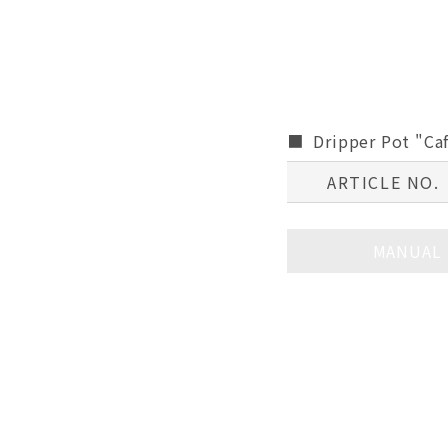
Dripper Pot "Ca
ARTICLE NO.
MANUAL