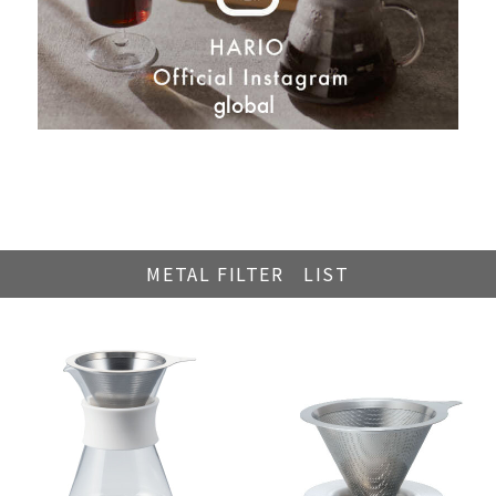
METAL FILTER LIST