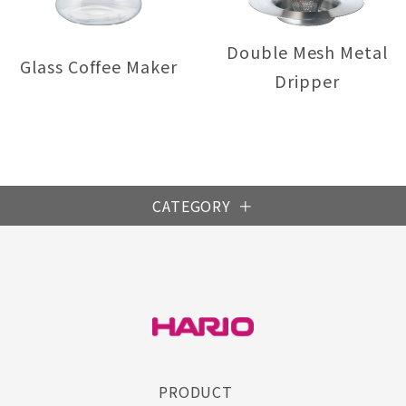
Double Mesh Metal
Glass Coffee Maker
Dripper
CATEGORY
S
PRODUCT