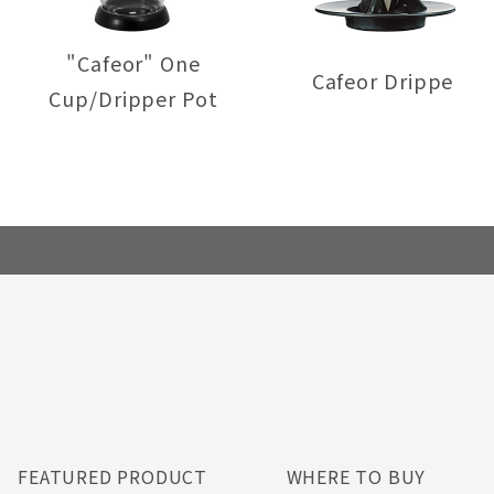
"Cafeor" One
Cafeor Dripper
Cup/Dripper Pot
FEATURED PRODUCT
WHERE TO BUY