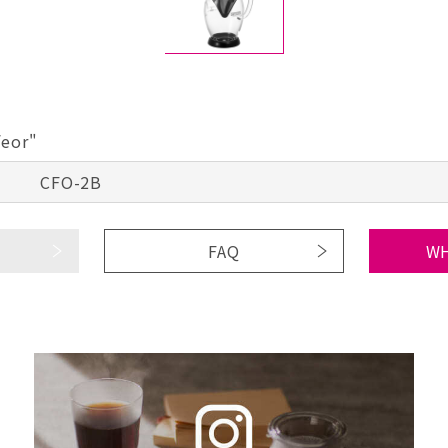
feor"
CFO-2B
FAQ
WH