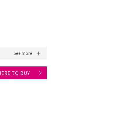
ERE TO BUY