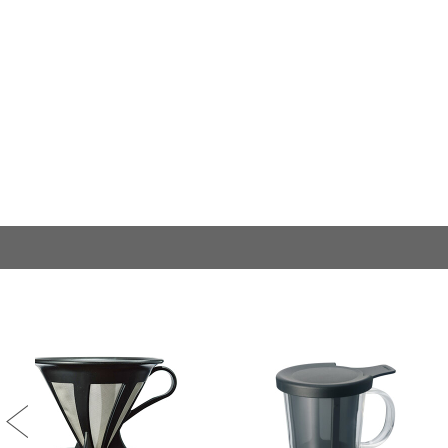
Previous