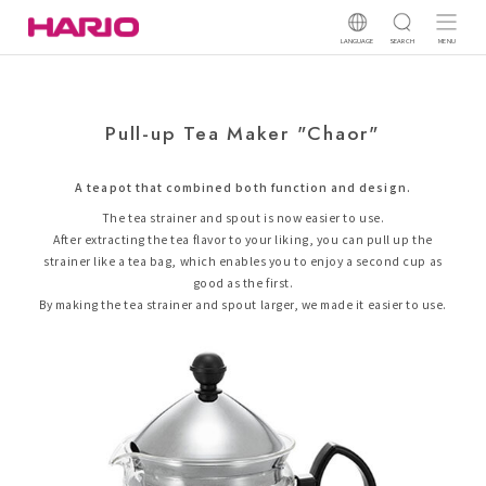
LANGUAGE
SEARCH
MENU
Pull-up Tea Maker "Chaor"
A teapot that combined both function and design.
The tea strainer and spout is now easier to use.
After extracting the tea flavor to your liking, you can pull up the
strainer like a tea bag, which enables you to enjoy a second cup as
good as the first.
By making the tea strainer and spout larger, we made it easier to use.