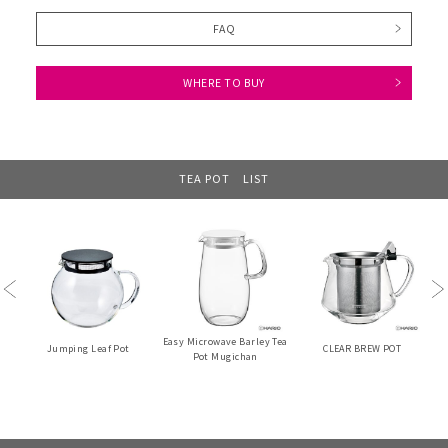
FAQ
WHERE TO BUY
TEA POT LIST
Previous
Ne
Easy Microwave Barley Tea
Jumping Leaf Pot
CLEAR BREW POT
Pot Mugichan