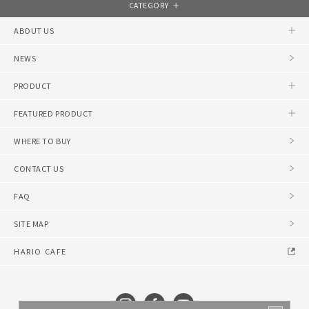
CATEGORY
ABOUT US
NEWS
PRODUCT
FEATURED PRODUCT
WHERE TO BUY
CONTACT US
FAQ
SITE MAP
HARIO CAFE