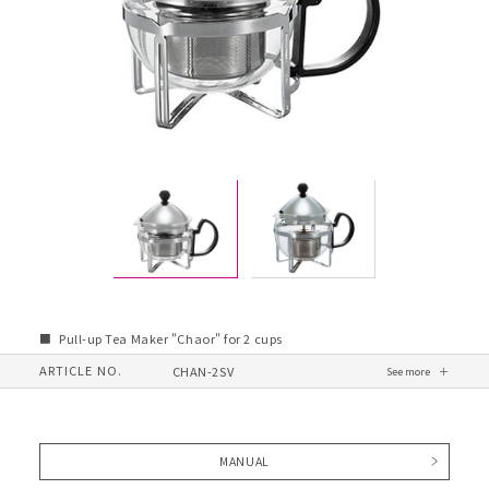
Pull-up Tea Maker "Chaor" for 2 cups
ARTICLE NO.
CHAN-2SV
MANUAL