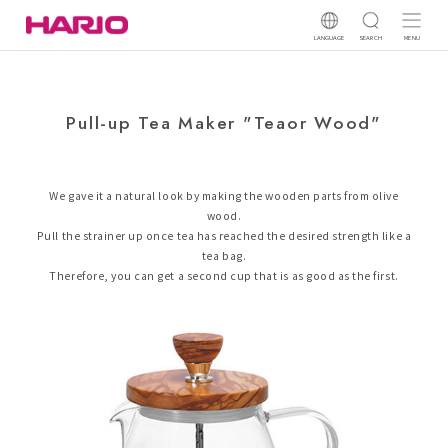
LANGUAGE
SEARCH
MENU
Pull-up Tea Maker "Teaor Wood"
We gave it a natural look by making the wooden parts from olive
wood.
Pull the strainer up once tea has reached the desired strength like a
tea bag.
Therefore, you can get a second cup that is as good as the first.