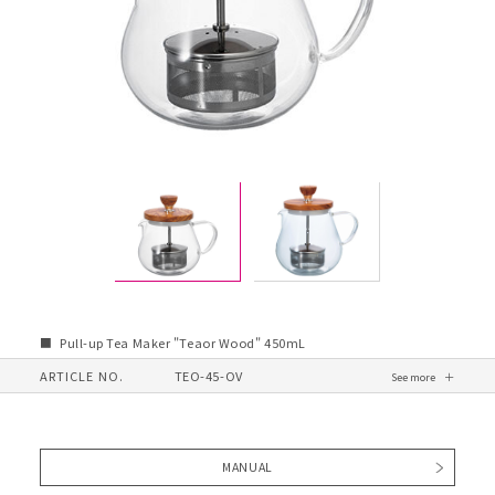
Pull-up Tea Maker "Teaor Wood" 450mL
ARTICLE NO.
TEO-45-OV
MANUAL