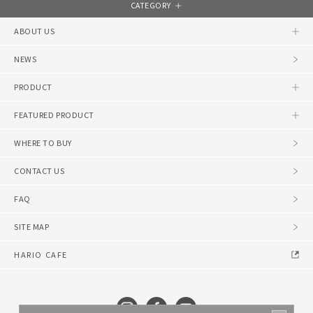
CATEGORY
ABOUT US
NEWS
PRODUCT
FEATURED PRODUCT
WHERE TO BUY
CONTACT US
FAQ
SITE MAP
HARIO CAFE