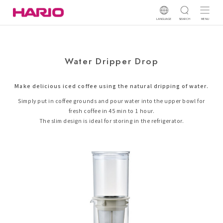
LANGUAGE
SEARCH
MENU
Water Dripper Drop
Make delicious iced coffee using the natural dripping of water.
Simply put in coffee grounds and pour water into the upper bowl for
fresh coffee in 45 min to 1 hour.
The slim design is ideal for storing in the refrigerator.