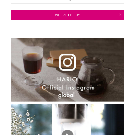
WHERE TO BUY