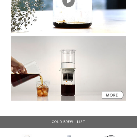
COLD BREW LIST