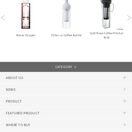
Previous
Ne
Cold Brew Coffee Pitcher
Water Dripper
Filter-in Coffee Bottle
RISE
CATEGORY
ABOUT US
NEWS
PRODUCT
FEATURED PRODUCT
WHERE TO BUY