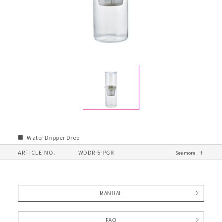
Water Dripper Drop
ARTICLE NO.
WDDR-5-PGR
MANUAL
FAQ