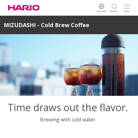
LANGUAGE
SEARCH
MENU
MIZUDASHI - Cold Brew Coffee
Time draws out the flavor.
Brewing with cold water