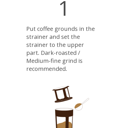
1
Put coffee grounds in the
strainer and set the
strainer to the upper
part. Dark-roasted /
Medium-fine grind is
recommended.