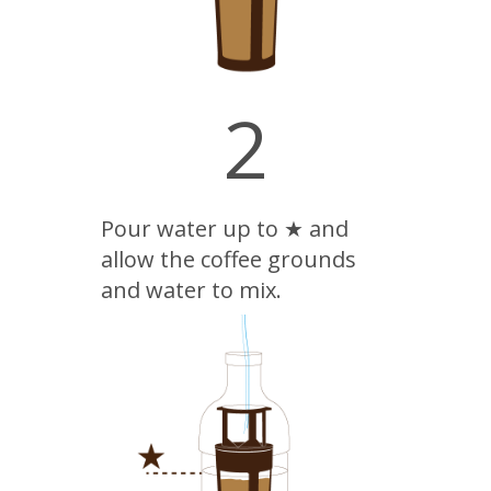
2
Pour water up to ★ and
allow the coffee grounds
and water to mix.