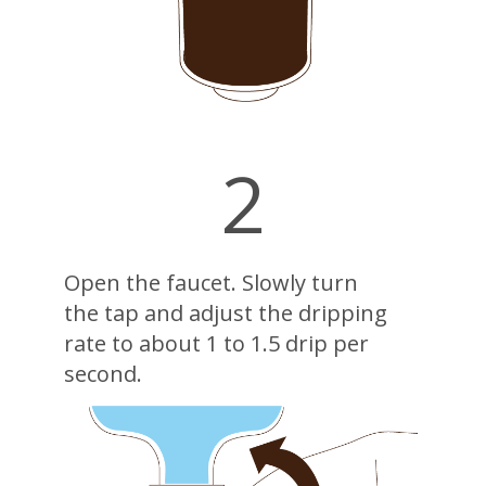
2
Open the faucet. Slowly turn
the tap and adjust the dripping
rate to about 1 to 1.5 drip per
second.