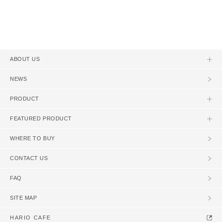
ABOUT US
NEWS
PRODUCT
FEATURED PRODUCT
WHERE TO BUY
CONTACT US
FAQ
SITE MAP
HARIO CAFE