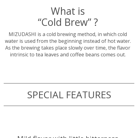
What is
“Cold Brew” ?
MIZUDASHI is a cold brewing method, in which cold
water is used from the beginning instead of hot water.
As the brewing takes place slowly over time, the flavor
intrinsic to tea leaves and coffee beans comes out.
SPECIAL FEATURES