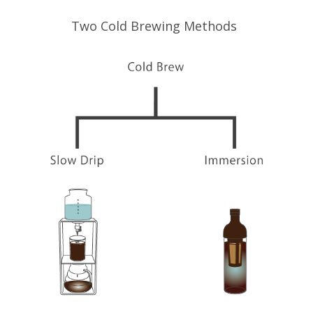
Two Cold Brewing Methods