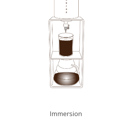
Immersion