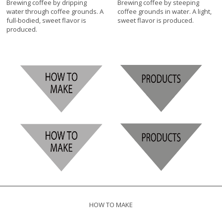
Brewing coffee by dripping
Brewing coffee by steeping
water through coffee grounds. A
coffee grounds in water. A light,
full-bodied, sweet flavor is
sweet flavor is produced.
produced.
HOW TO MAKE