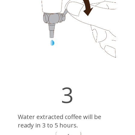
3
Water extracted coffee will be
ready in 3 to 5 hours.