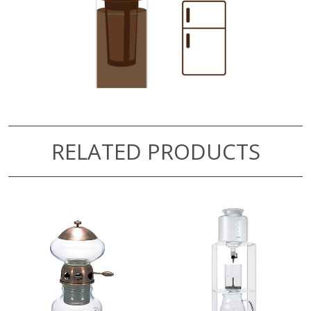
RELATED PRODUCTS