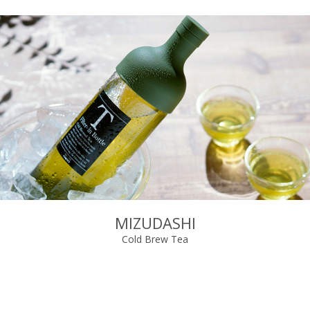
MIZUDASHI
Cold Brew Tea