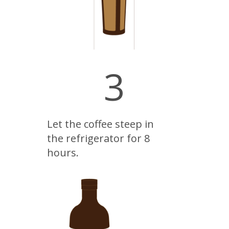
3
Let the coffee steep in
the refrigerator for 8
hours.