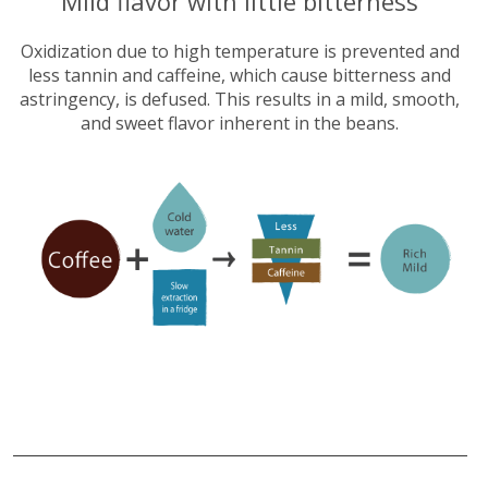
​Mild flavor with little bitterness
Oxidization due to high temperature is prevented and
less tannin and caffeine, which cause bitterness and
astringency, is defused. This results in a mild, smooth,
and sweet flavor inherent in the beans.