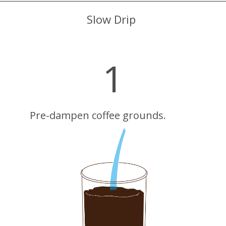
Slow Drip
1
Pre-dampen coffee grounds.